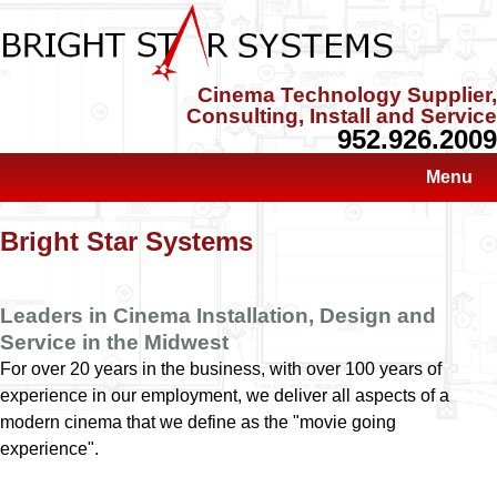
Cinema Technology Supplier,
Consulting, Install and Service
952.926.2009
Menu
Bright Star Systems
Leaders in Cinema Installation, Design and
Service in the Midwest
For over 20 years in the business, with over 100 years of
experience in our employment, we deliver all aspects of a
modern cinema that we define as the "movie going
experience".