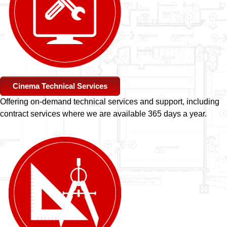
Cinema Technical Services
Offering on-demand technical services and support, including
contract services where we are available 365 days a year.