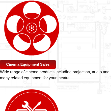
Cinema Equipment Sales
Wide range of cinema products including projection, audio and
many related equipment for your theatre.